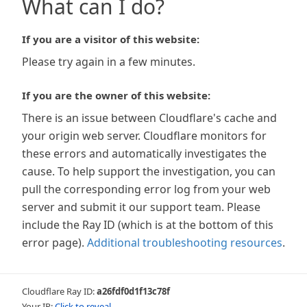
What can I do?
If you are a visitor of this website:
Please try again in a few minutes.
If you are the owner of this website:
There is an issue between Cloudflare's cache and
your origin web server. Cloudflare monitors for
these errors and automatically investigates the
cause. To help support the investigation, you can
pull the corresponding error log from your web
server and submit it our support team. Please
include the Ray ID (which is at the bottom of this
error page).
Additional troubleshooting resources
.
Cloudflare Ray ID:
a26fdf0d1f13c78f
Your IP:
Click to reveal